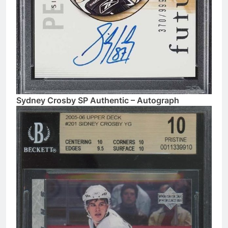
Sydney Crosby SP Authentic – Autograph