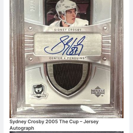
Sydney Crosby 2005 The Cup – Jersey
Autograph