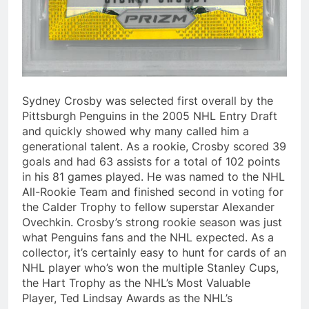
Sydney Crosby was selected first overall by the
Pittsburgh Penguins in the 2005 NHL Entry Draft
and quickly showed why many called him a
generational talent. As a rookie, Crosby scored 39
goals and had 63 assists for a total of 102 points
in his 81 games played. He was named to the NHL
All-Rookie Team and finished second in voting for
the Calder Trophy to fellow superstar Alexander
Ovechkin. Crosby’s strong rookie season was just
what Penguins fans and the NHL expected. As a
collector, it’s certainly easy to hunt for cards of an
NHL player who’s won the multiple Stanley Cups,
the Hart Trophy as the NHL’s Most Valuable
Player, Ted Lindsay Awards as the NHL’s