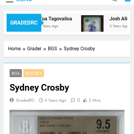
Tua Tagovailoa
Josh Allen
GRADEDRC
3 Years Ago
3 Years Ago
Home
Grader
BGS
Sydney Crosby
BGS
HOCKEY
Sydney Crosby
0
GradedRC
4 Years Ago
2 Mins