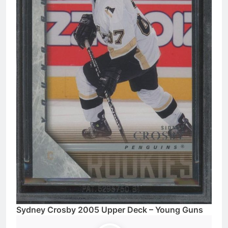
Sydney Crosby 2005 Upper Deck – Young Guns