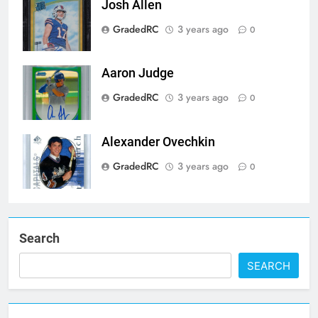
Josh Allen
GradedRC
3 years ago
0
Aaron Judge
GradedRC
3 years ago
0
Alexander Ovechkin
GradedRC
3 years ago
0
Search
SEARCH