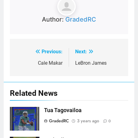
Author:
GradedRC
Previous:
Next:
Post
navigation
Cale Makar
LeBron James
Related News
Tua Tagovailoa
GradedRC
3 years ago
0