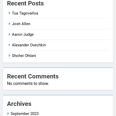
Recent Posts
Tua Tagovailoa
Josh Allen
Aaron Judge
Alexander Ovechkin
Shohei Ohtani
Recent Comments
No comments to show.
Archives
September 2023