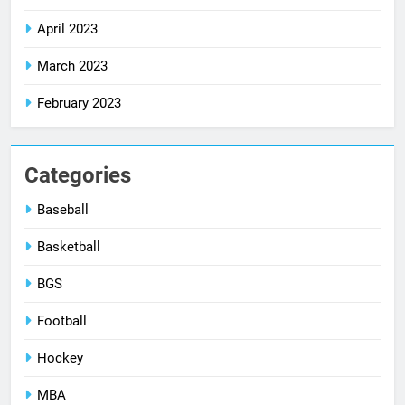
April 2023
March 2023
February 2023
Categories
Baseball
Basketball
BGS
Football
Hockey
MBA