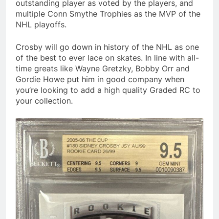
outstanding player as voted by the players, and
multiple Conn Smythe Trophies as the MVP of the
NHL playoffs.
Crosby will go down in history of the NHL as one
of the best to ever lace on skates. In line with all-
time greats like Wayne Gretzky, Bobby Orr and
Gordie Howe put him in good company when
you’re looking to add a high quality Graded RC to
your collection.