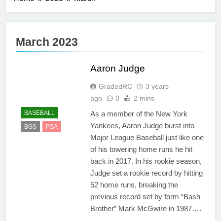
3 Years Ago
Alexander
Ovechkin
March 2023
3 Years Ago
Shohei Ohtani
Aaron Judge
3 Years Ago
Ronald Acuña
GradedRC
3 years
3 Years Ago
ago
0
2 mins
As a member of the New York
BASEBALL
Yankees, Aaron Judge burst into
BGS
PSA
Major League Baseball just like one
of his towering home runs he hit
back in 2017. In his rookie season,
Judge set a rookie record by hitting
52 home runs, breaking the
previous record set by form “Bash
Brother” Mark McGwire in 1987….