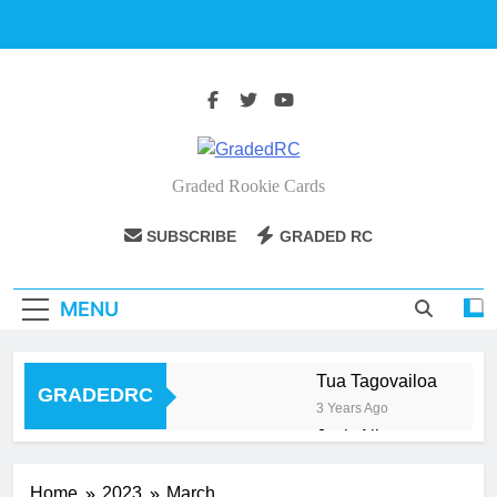
Skip
to
content
GradedRC
Graded Rookie Cards
SUBSCRIBE
GRADED RC
MENU
Tua Tagovailoa
GRADEDRC
3 Years Ago
Josh Allen
3 Years Ago
Aaron Judge
Home
2023
March