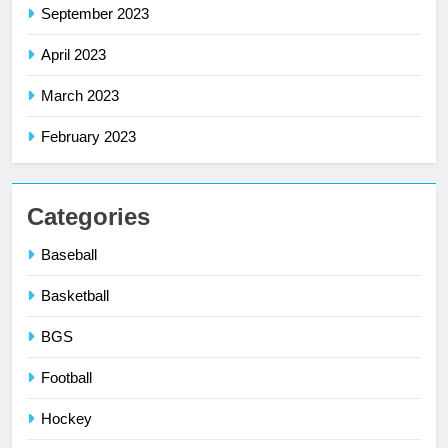
September 2023
April 2023
March 2023
February 2023
Categories
Baseball
Basketball
BGS
Football
Hockey