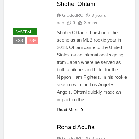
Shohei Ohtani
GradedRC
3 years
ago
0
3 mins
Shohei Ohtani’s burst onto the
BASEBALL
scene as an MLB rookie year in
BGS
PSA
2018. Ohtani came to the United
States as an international signing
from Japan where he served as
both a pitcher and hitter for the
Nippon Ham Fighters. In his rookie
season with the Los Angeles
Angels, Ohtani quickly made an
impact on the…
Read More
Ronald Acuña
GradedRC
3 years