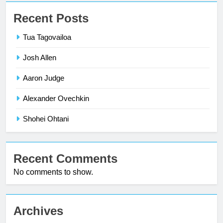
Recent Posts
Tua Tagovailoa
Josh Allen
Aaron Judge
Alexander Ovechkin
Shohei Ohtani
Recent Comments
No comments to show.
Archives