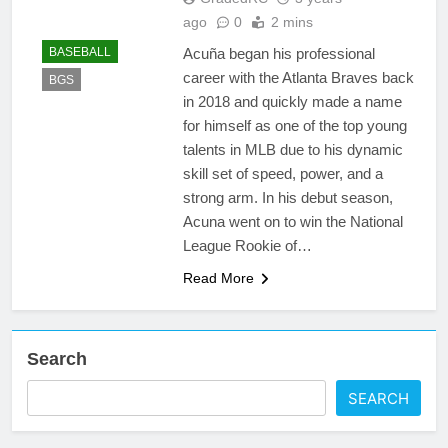
ago
0
2 mins
Acuña began his professional
BASEBALL
career with the Atlanta Braves back
BGS
in 2018 and quickly made a name
for himself as one of the top young
talents in MLB due to his dynamic
skill set of speed, power, and a
strong arm. In his debut season,
Acuna went on to win the National
League Rookie of…
Read More
Search
SEARCH