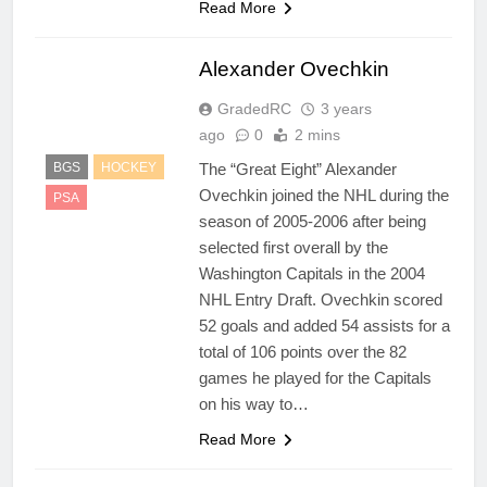
Read More
Alexander Ovechkin
GradedRC
3 years
ago
0
2 mins
The “Great Eight” Alexander
BGS
HOCKEY
Ovechkin joined the NHL during the
PSA
season of 2005-2006 after being
selected first overall by the
Washington Capitals in the 2004
NHL Entry Draft. Ovechkin scored
52 goals and added 54 assists for a
total of 106 points over the 82
games he played for the Capitals
on his way to…
Read More