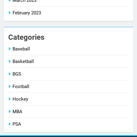
March 2023
February 2023
Categories
Baseball
Basketball
BGS
Football
Hockey
MBA
PSA