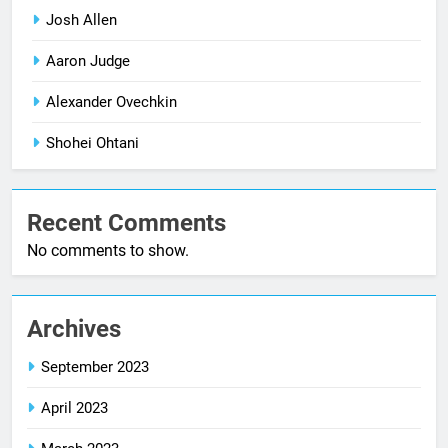
Josh Allen
Aaron Judge
Alexander Ovechkin
Shohei Ohtani
Recent Comments
No comments to show.
Archives
September 2023
April 2023