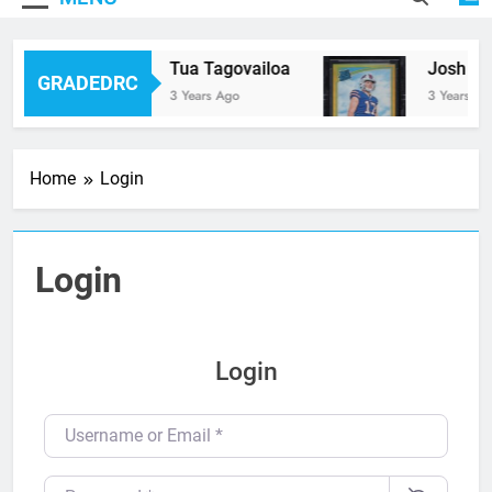
Tua Tagovailoa
Josh All
GRADEDRC
3 Years Ago
3 Years Ag
Home
Login
Login
Login
Username or Email
*
Password
*