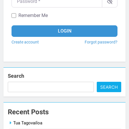
Remember Me
LOGIN
Create account
Forgot password?
Search
SEARCH
Recent Posts
Tua Tagovailoa